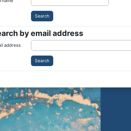
rname
arch by email address
arch by email address
il address