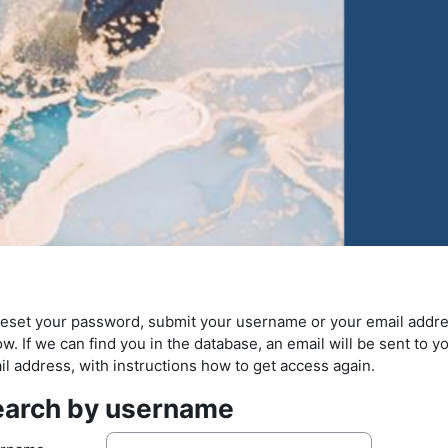
reset your password, submit your username or your email addr
w. If we can find you in the database, an email will be sent to y
il address, with instructions how to get access again.
earch by username
arch by username