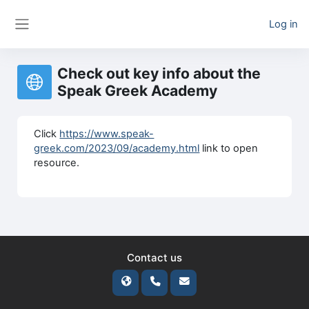
Skip to main content
Log in
Side panel
Check out key info about the
Speak Greek Academy
Click
https://www.speak-
greek.com/2023/09/academy.html
link to open
resource.
Contact us