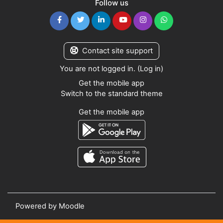
Follow us
Contact site support
You are not logged in. (
Log in
)
Get the mobile app
Switch to the standard theme
Get the mobile app
Powered by
Moodle